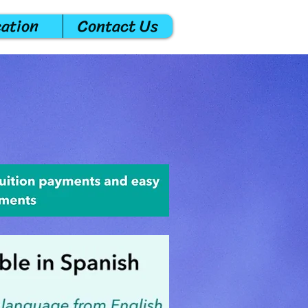
cation
Contact Us