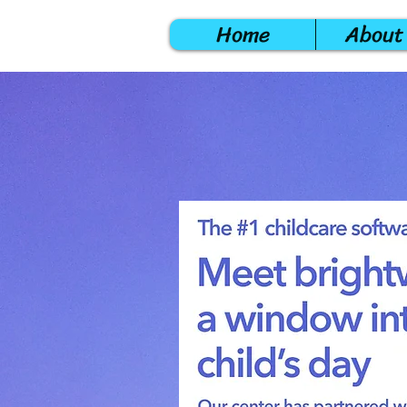
Home
About