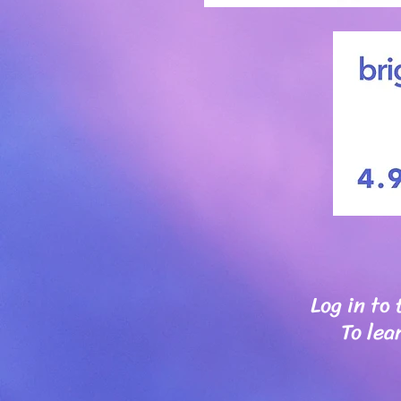
Log in to
To lea