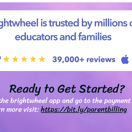
Ready to Get Started?
 the brightwheel app and go to the payment
rn more visit:
https://bit.ly/parentbilling