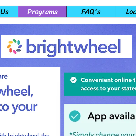
 Us
Programs
FAQ's
Lo