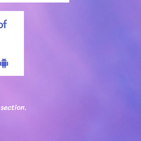
 section.