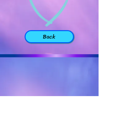
Back
Back