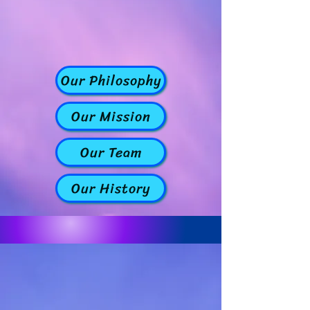
Our Philosophy
Our Mission
Our Team
Our History